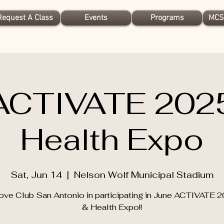
Request A Class
Events
Programs
MCS
ACTIVATE 202
Health Expo
Sat, Jun 14
  |  
Nelson Wolf Municipal Stadium
ove Club San Antonio in participating in June ACTIVATE 
& Health Expo!!