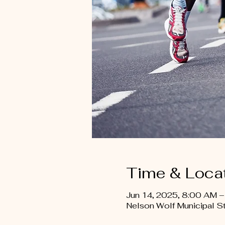
Time & Loca
Jun 14, 2025, 8:00 AM 
Nelson Wolf Municipal 