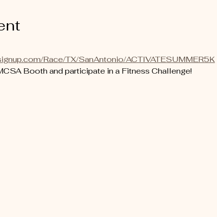
ent
runsignup.com/Race/TX/SanAntonio/ACTIVATESUMMER5K
SA Booth and participate in a Fitness Challenge! 