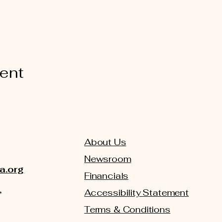
vent
About Us
Newsroom
a.org
Financials
,
Accessibility Statement
Terms & Conditions