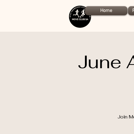
Home
June 
Join M