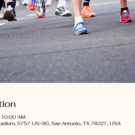
tion
– 10:00 AM
Stadium, 5757 US-90, San Antonio, TX 78227, USA