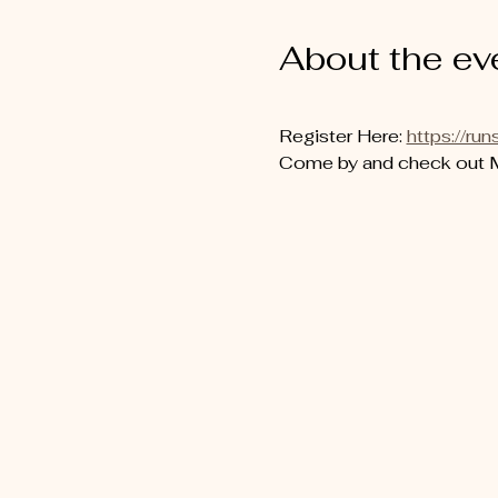
About the ev
Register Here: 
https://
Come by and check out MC