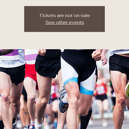
Tickets are not on sale
See other events