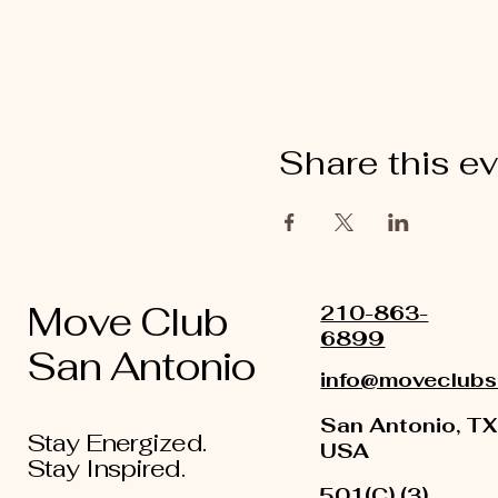
Share this e
Move Club
210-863-
6899
San Antonio
info@moveclubs
San Antonio, TX
Stay Energized.
USA
Stay Inspired.
501(C) (3)