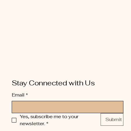
Stay Connected with Us
Email
*
Yes, subscribe me to your 
Submit
newsletter.
*