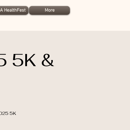
A HealthFest
More
5 5K &
2025 5K