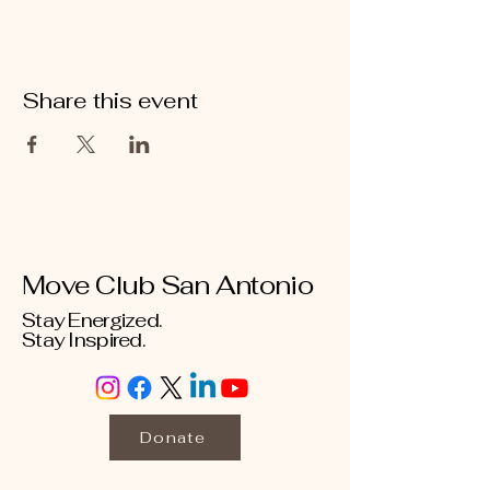
Share this event
Move Club San Antonio
Stay Energized.
Stay Inspired.
Donate