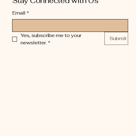
Stay Connected with Us
Email
*
Yes, subscribe me to your 
Submit
newsletter.
*