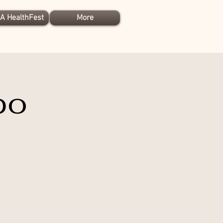
A HealthFest
More
po