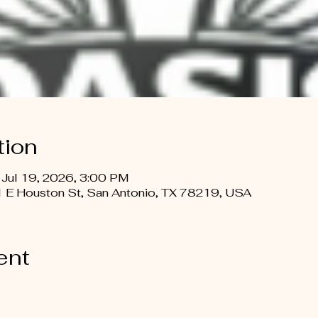
tion
 Jul 19, 2026, 3:00 PM
 E Houston St, San Antonio, TX 78219, USA
ent