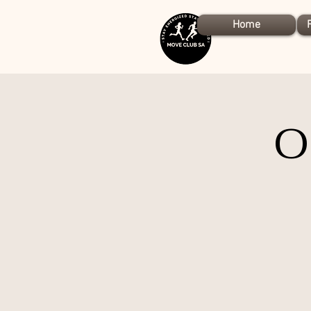
Home
O