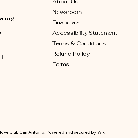
About Us
Newsroom
a.org
Financials
,
Accessibility Statement
Terms & Conditions
Refund Policy
01
Forms
ove Club San Antonio. Powered and secured by
Wix