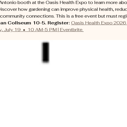
Antonio booth at the Oasis Health Expo to learn more abou
iscover how gardening can improve physical health, reduc
community connections. This is a free event but must regis
an Coliseum 10-5. Register: 
Oasis Health Expo 2026 
, July 19  •  10 AM-5 PM | Eventbrite