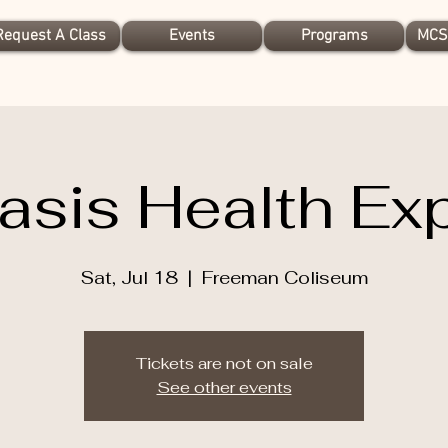
Request A Class
Events
Programs
MCS
asis Health Ex
Sat, Jul 18
  |  
Freeman Coliseum
Tickets are not on sale
See other events