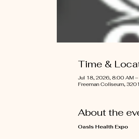
Time & Loca
Jul 18, 2026, 8:00 AM –
Freeman Coliseum, 3201
About the ev
Oasis Health Expo