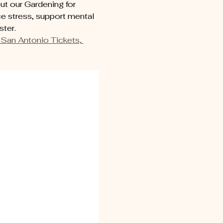
t our Gardening for 
e stress, support mental 
ter. 
San Antonio Tickets, 