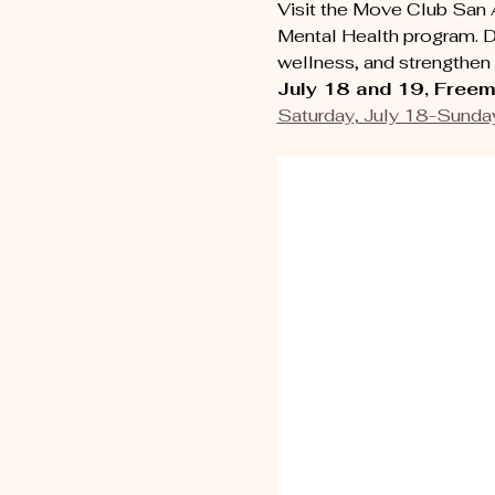
Visit the Move Club San 
Mental Health program. D
wellness, and strengthen 
July 18 and 19, Freem
Saturday, July 18-Sunday