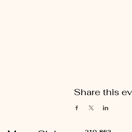
Share this e
210-863-