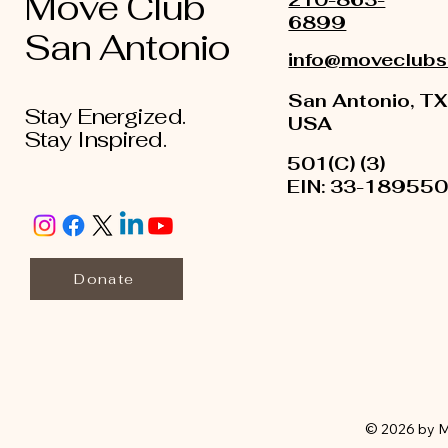
Move Club
6899
San Antonio
info@moveclubs
San Antonio, TX
Stay Energized.
USA
Stay Inspired.
501(C) (3)
EIN: 33-18955
Donate
© 2026 by M