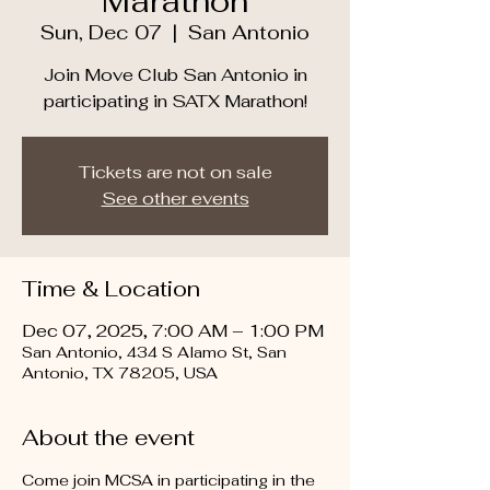
Marathon
Sun, Dec 07
  |  
San Antonio
Join Move Club San Antonio in
participating in SATX Marathon!
Tickets are not on sale
See other events
Time & Location
Dec 07, 2025, 7:00 AM – 1:00 PM
San Antonio, 434 S Alamo St, San
Antonio, TX 78205, USA
About the event
Come join MCSA in participating in the 