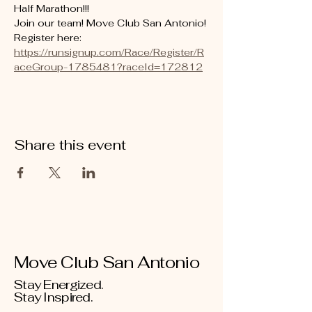
Half Marathon!!! 
Join our team! Move Club San Antonio! 
Register here: 
https://runsignup.com/Race/Register/R
aceGroup-1785481?raceId=172812
Share this event
Move Club San Antonio
Stay Energized.
Stay Inspired.