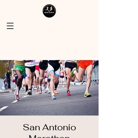
San Antonio