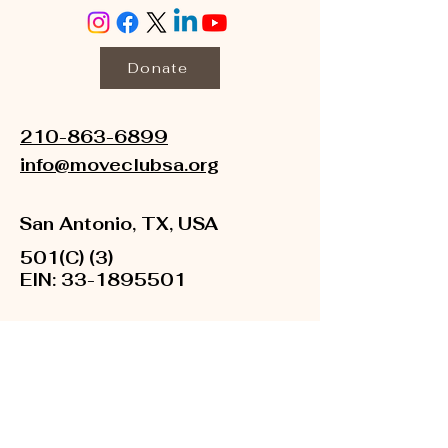
Donate
210-863-6899
info@moveclubsa.org
San Antonio, TX, USA
501(C) (3)
EIN:
33-1895501
About Us
Newsroom
Financials