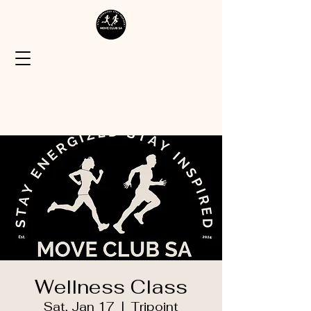
Wellness Class
Sat, Jan 17
  |  
Tripoint