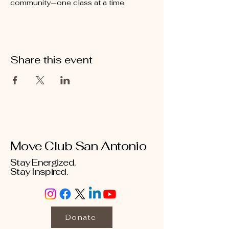
community—one class at a time.
Share this event
Move Club San Antonio
Stay Energized.
Stay Inspired.
Donate