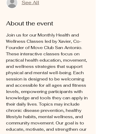
See All
About the event
Join us for our Monthly Health and 
Wellness Classes led by Xavier, Co-
Founder of Move Club San Antonio. 
These interactive classes focus on 
practical health education, movement, 
and wellness strategies that support 
physical and mental well-being. Each 
session is designed to be welcoming 
and accessible for all ages and fitness 
levels, empowering participants with 
knowledge and tools they can apply in 
their daily lives. Topics may include 
chronic disease prevention, healthy 
lifestyle habits, mental wellness, and 
community movement. Our goal is to 
educate, motivate, and strengthen our 