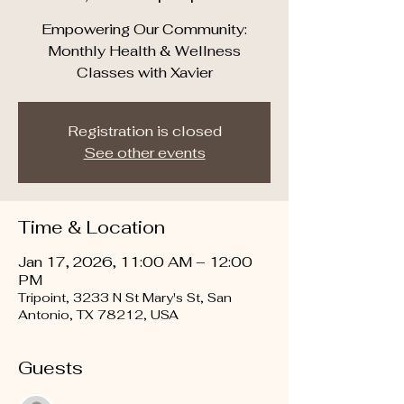
Empowering Our Community:
Monthly Health & Wellness
Classes with Xavier
Registration is closed
See other events
Time & Location
Jan 17, 2026, 11:00 AM – 12:00
PM
Tripoint, 3233 N St Mary's St, San
Antonio, TX 78212, USA
Guests