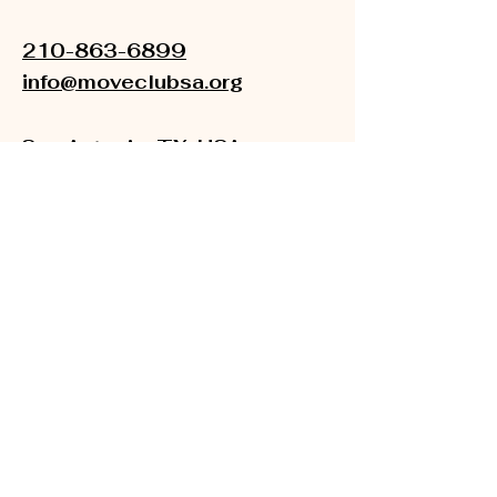
210-863-6899
info@moveclubsa.org
San Antonio, TX, USA
501(C) (3)
EIN:
33-1895501
About Us
Newsroom
Financials
Accessibility Statement
Terms & Conditions
Refund Policy