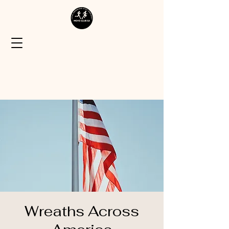
Wreaths Across