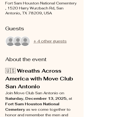
Fort Sam Houston National Cementery
, 1520 Harry Wurzbach Rd, San
Antonio, TX 78209, USA
Guests
+ 4 other guests
About the event
🇺🇸 
Wreaths Across 
America with Move Club 
San Antonio
Join Move Club San Antonio on 
Saturday, December 13, 2025
, at 
Fort Sam Houston National 
Cemetery
 as we come together to 
honor and remember the men and 