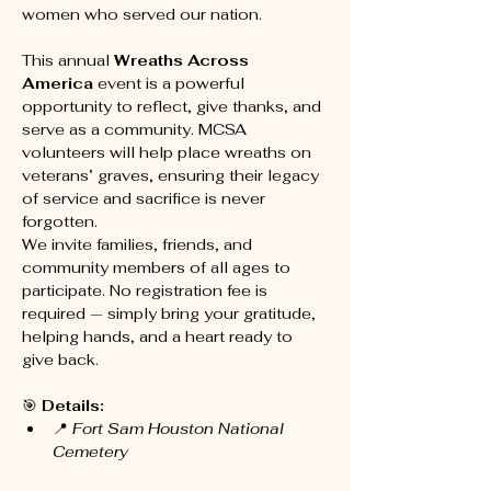
women who served our nation. 
This annual 
Wreaths Across 
America
 event is a powerful 
opportunity to reflect, give thanks, and 
serve as a community. MCSA 
volunteers will help place wreaths on 
veterans’ graves, ensuring their legacy 
of service and sacrifice is never 
forgotten.
We invite families, friends, and 
community members of all ages to 
participate. No registration fee is 
required — simply bring your gratitude, 
helping hands, and a heart ready to 
give back.
🎯 
Details:
📍 
Fort Sam Houston National 
Cemetery