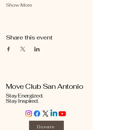
Show More
Share this event
Move Club San Antonio
Stay Energized.
Stay Inspired.
Donate