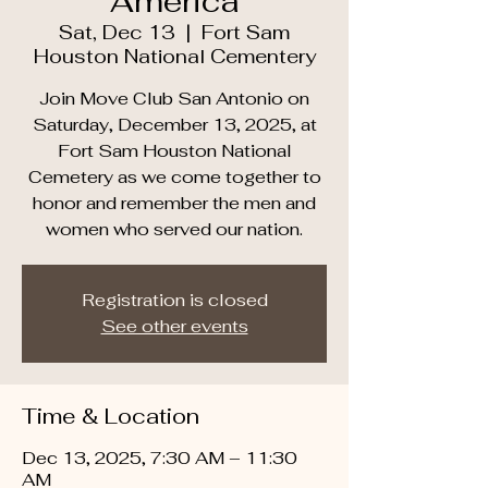
America
Sat, Dec 13
  |  
Fort Sam
Houston National Cementery
Join Move Club San Antonio on
Saturday, December 13, 2025, at
Fort Sam Houston National
Cemetery as we come together to
honor and remember the men and
women who served our nation.
Registration is closed
See other events
Time & Location
Dec 13, 2025, 7:30 AM – 11:30
AM