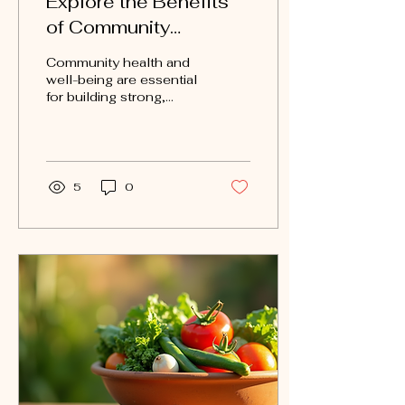
Explore the Benefits
of Community
Wellness Programs
Community health and
well-being are essential
for building strong,
vibrant neighborhoods.
Local wellness
initiatives play a crucial
role...
5
0