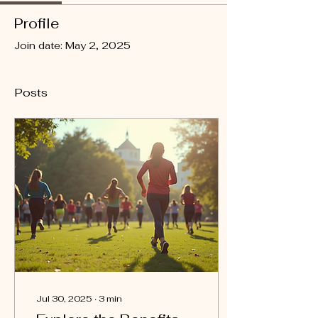
Profile
Join date: May 2, 2025
Posts
Jul 30, 2025
∙
3
min