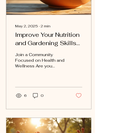
May 2, 2025
∙
2
min
Improve Your Nutrition
and Gardening Skills
with Move Club San
Join a Community
Antonio
Focused on Health and
Wellness Are you
looking to improve your
nutrition and gardening
skills while connecting
with...
6
0