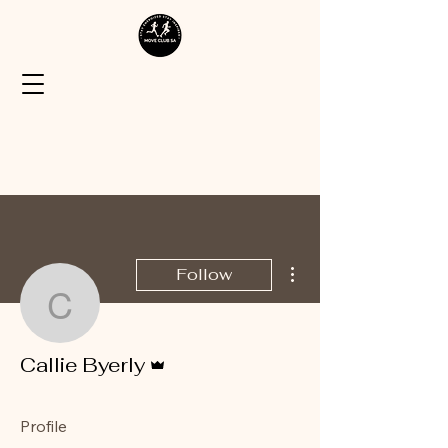
More actions
Follow
Callie Byerly
Admin
Callie Byerly
Profile