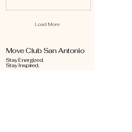
Load More
Move Club San Antonio
Stay Energized.
Stay Inspired.
Donate
210-863-6899
info@moveclubsa.org