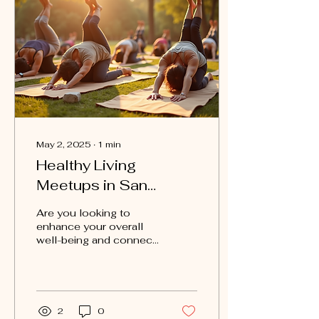
May 2, 2025
∙
1
min
Healthy Living
Meetups in San
Antonio: Join Today!
Are you looking to
enhance your overall
well-being and connect
with like-minded
individuals in the San
Antonio area? Move
Club San...
2
0