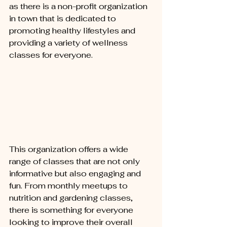
as there is a non-profit organization 
in town that is dedicated to 
promoting healthy lifestyles and 
providing a variety of wellness 
classes for everyone.
This organization offers a wide 
range of classes that are not only 
informative but also engaging and 
fun. From monthly meetups to 
nutrition and gardening classes, 
there is something for everyone 
looking to improve their overall 