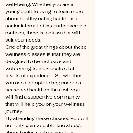
well-being. Whether you are a 
young adult looking to learn more 
about healthy eating habits or a 
senior interested in gentle exercise 
routines, there is a class that will 
suit your needs.

One of the great things about these 
wellness classes is that they are 
designed to be inclusive and 
welcoming to individuals of all 
levels of experience. So whether 
you are a complete beginner or a 
seasoned health enthusiast, you 
will find a supportive community 
that will help you on your wellness 
journey.

By attending these classes, you will 
not only gain valuable knowledge 
about topics such as nutrition, 