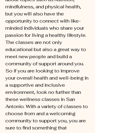
mindfulness, and physical health, 
but you will also have the 
opportunity to connect with like-
minded individuals who share your 
passion for living a healthy lifestyle. 
The classes are not only 
educational but also a great way to 
meet new people and build a 
community of support around you.

So if you are looking to improve 
your overall health and well-being in 
a supportive and inclusive 
environment, look no further than 
these wellness classes in San 
Antonio. With a variety of classes to 
choose from and a welcoming 
community to support you, you are 
sure to find something that 