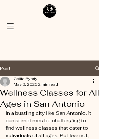
Post
Callie Byerly
May 2, 2025
2 min read
Wellness Classes for All
Ages in San Antonio
In a bustling city like San Antonio, it 
can sometimes be challenging to 
find wellness classes that cater to 
individuals of all ages. But fear not, 