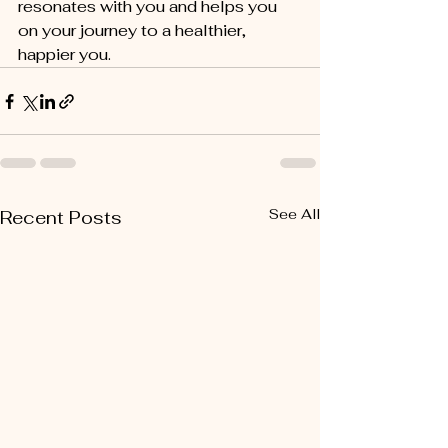
resonates with you and helps you 
on your journey to a healthier, 
happier you.
See All
Recent Posts